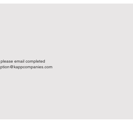
- please email completed
eption@kappcompanies.com