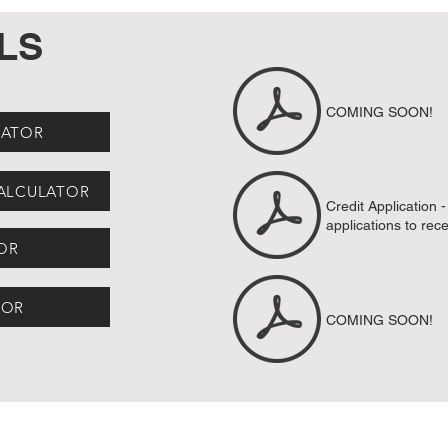
LS
COMING SOON!
LATOR
CALCULATOR
Credit Application 
applications to
rec
OR
TOR
COMING SOON!