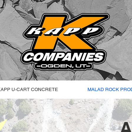
KAPP U-CART CONCRETE
MALAD ROCK PRO
A