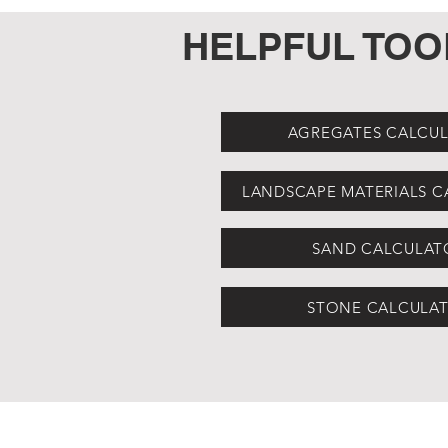
HELPFUL TOO
AGREGATES CALCU
LANDSCAPE MATERIALS 
SAND CALCULAT
STONE CALCULA