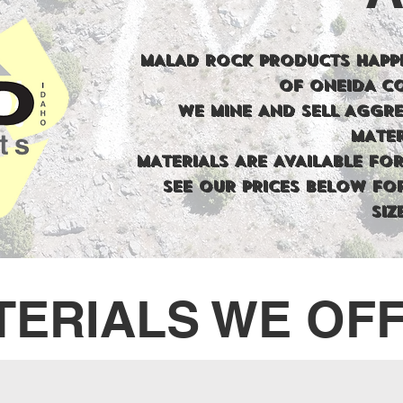
MALAD ROCK PRODUCTS HAPPI
OF ONEIDA C
WE MINE AND SELL AGGR
MATER
MATERIALS ARE AVAILABLE FOR
SEE OUR PRICES BELOW FO
SIZ
TERIALS WE OF