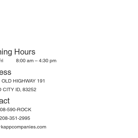
ing Hours
ri
8:00 am – 4:30 pm
ess
N OLD HIGHWAY 191
CITY ID, 83252
act
208-590-ROCK
: 208-351-2995
@kappcompanies.com