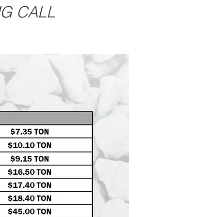
NG CALL