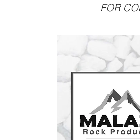
FOR CO