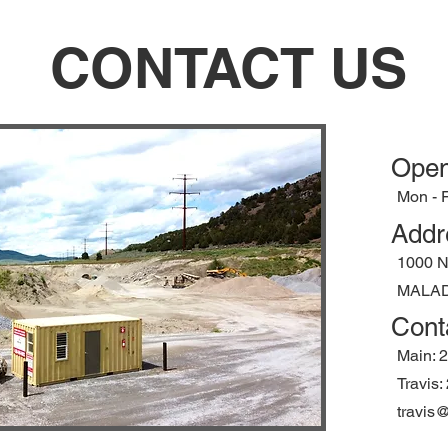
CONTACT US
Open
Mon - F
Addr
1000 
MALAD 
Cont
Main: 
Travis
travis