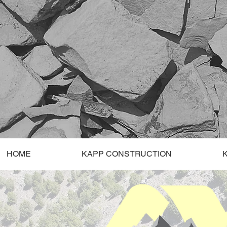
HOME
KAPP CONSTRUCTION