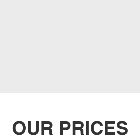
OUR PRICES