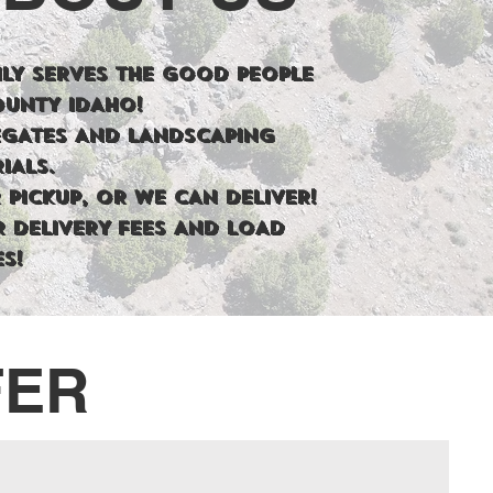
LY SERVES THE GOOD PEOPLE
OUNTY IDAHO!
EGATES AND LANDSCAPING
IALS.
 PICKUP, OR WE CAN DELIVER!
R DELIVERY FEES AND LOAD
ES!
FER