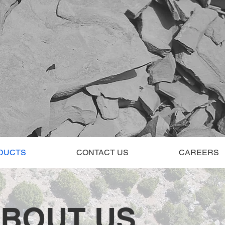
DUCTS
CONTACT US
CAREERS
BOUT US