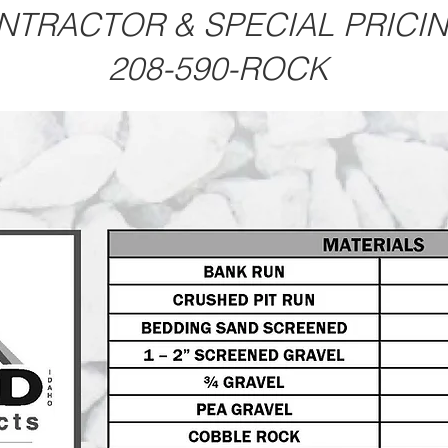
NTRACTOR & SPECIAL PRICI
208-590-ROCK